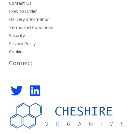
Contact Us
How to Order
Delivery Information
Terms and Conditions
Security
Privacy Policy
Cookies
Connect