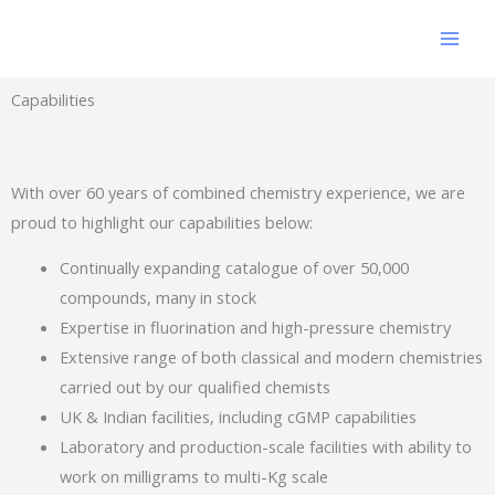
Skip
to
content
Capabilities
With over 60 years of combined chemistry experience, we are
proud to highlight our capabilities below:
Continually expanding catalogue of over 50,000
compounds, many in stock
Expertise in fluorination and high-pressure chemistry
Extensive range of both classical and modern chemistries
carried out by our qualified chemists
UK & Indian facilities, including cGMP capabilities
Laboratory and production-scale facilities with ability to
work on milligrams to multi-Kg scale