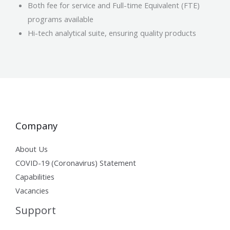
Both fee for service and Full-time Equivalent (FTE)
programs available
Hi-tech analytical suite, ensuring quality products
Company
About Us
COVID-19 (Coronavirus) Statement
Capabilities
Vacancies
Support